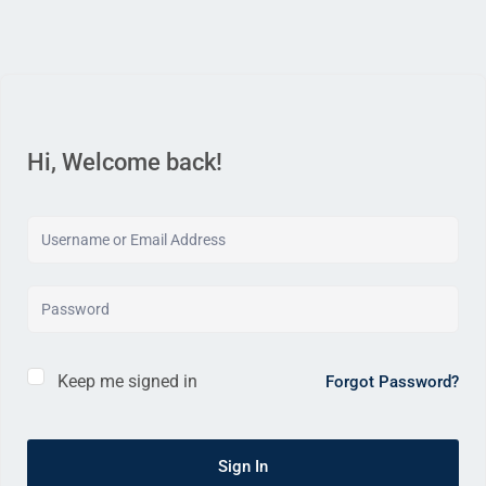
Hi, Welcome back!
Keep me signed in
Forgot Password?
Sign In