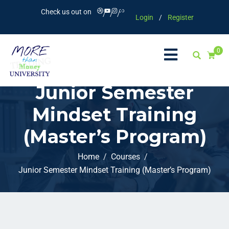
Check us out on
Login
/
Register
0
Junior Semester
Mindset Training
(Master’s Program)
Home
Courses
Junior Semester Mindset Training (Master’s Program)