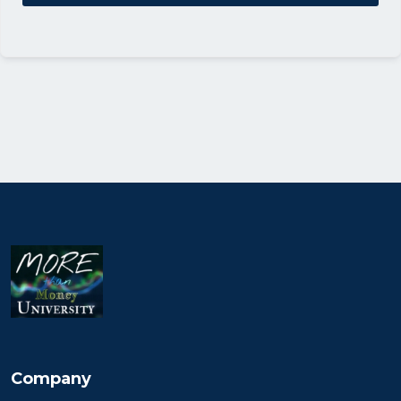
Company