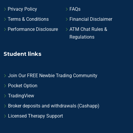
Privacy Policy
FAQs
Terms & Conditions
Financial Disclaimer
Performance Disclosure
ATM Chat Rules &
Regulations
Student links
Join Our FREE Newbie Trading Community
Pocket Option
TradingView
Broker deposits and withdrawals (Cashapp)
Licensed Therapy Support