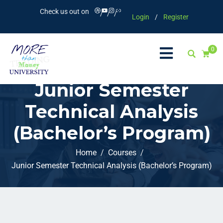
Check us out on
Login
/
Register
0
Junior Semester
Technical Analysis
(Bachelor’s Program)
Home
Courses
Junior Semester Technical Analysis (Bachelor’s Program)