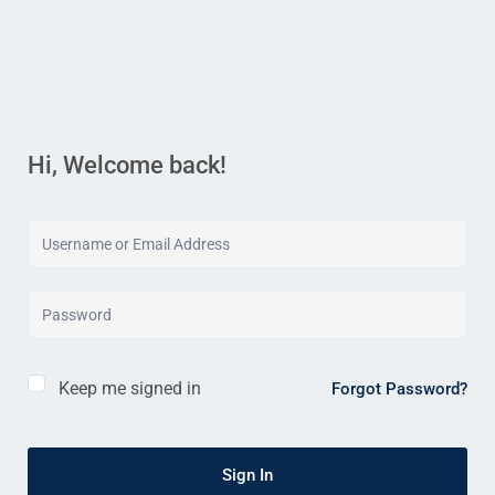
Hi, Welcome back!
Keep me signed in
Forgot Password?
Sign In