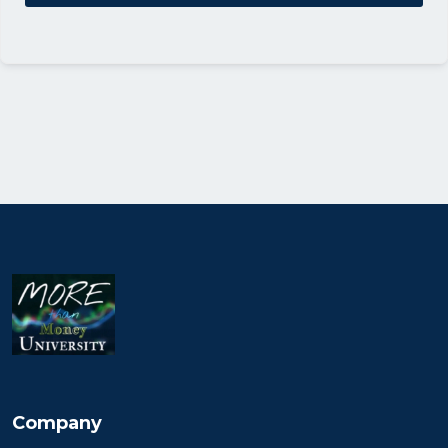
Company