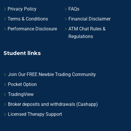
Privacy Policy
FAQs
Terms & Conditions
Financial Disclaimer
Performance Disclosure
ATM Chat Rules &
Regulations
Student links
Join Our FREE Newbie Trading Community
Pocket Option
TradingView
Broker deposits and withdrawals (Cashapp)
Licensed Therapy Support