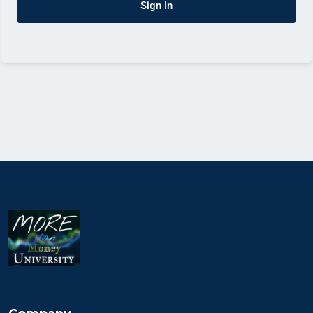
Sign In