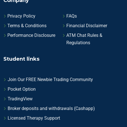
Company
Privacy Policy
FAQs
Terms & Conditions
Financial Disclaimer
Performance Disclosure
ATM Chat Rules &
Regulations
Student links
Join Our FREE Newbie Trading Community
Pocket Option
TradingView
Broker deposits and withdrawals (Cashapp)
Licensed Therapy Support