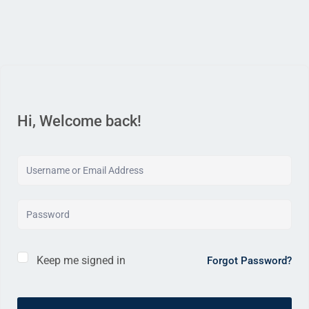
Hi, Welcome back!
Keep me signed in
Forgot Password?