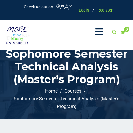
Check us out on
Login
/
Register
0
Sophomore Semester
Technical Analysis
(Master’s Program)
Home
Courses
Sophomore Semester Technical Analysis (Master’s
Program)