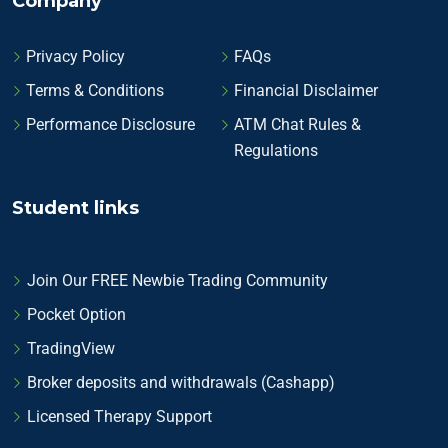
Company
Privacy Policy
FAQs
Terms & Conditions
Financial Disclaimer
Performance Disclosure
ATM Chat Rules &
Regulations
Student links
Join Our FREE Newbie Trading Community
Pocket Option
TradingView
Broker deposits and withdrawals (Cashapp)
Licensed Therapy Support