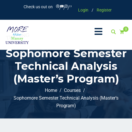
Check us out on
Login
/
Register
0
Sophomore Semester
Technical Analysis
(Master’s Program)
Home
Courses
Sophomore Semester Technical Analysis (Master’s
Program)