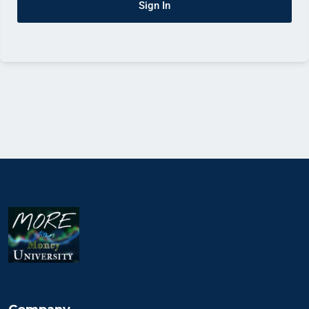
Sign In