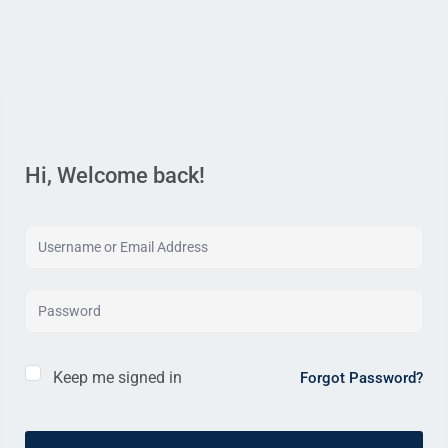
Hi, Welcome back!
Keep me signed in
Forgot Password?