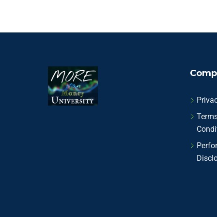
Comp
Privac
Terms
Condi
Perfo
Discl