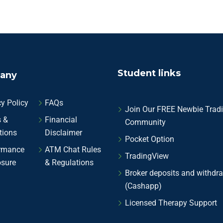
Student links
any
y Policy
FAQs
Join Our FREE Newbie Trad
 &
Financial
Community
tions
Disclaimer
Pocket Option
rmance
ATM Chat Rules
TradingView
osure
& Regulations
Broker deposits and withdr
(Cashapp)
Licensed Therapy Support