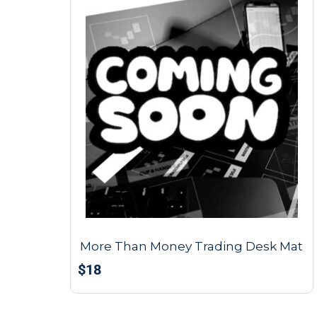
More Than Money Trading Desk Mat
$
18