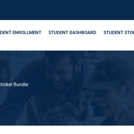
DENT ENROLLMENT
STUDENT DASHBOARD
STUDENT STO
ticker Bundle