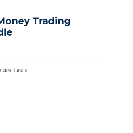
Money Trading
dle
icker Bundle