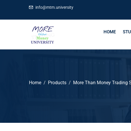
info@mtm.university
HOME
STU
Home
Products
More Than Money Trading S