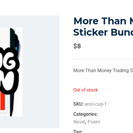
More Than 
Sticker Bun
$
8
More Than Money Trading St
Out of stock
SKU:
woo-cap-1
Categories:
Novel
,
Poem
Tag: