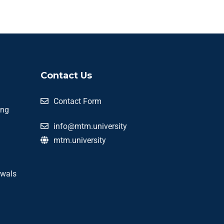
Contact Us
Contact Form
ing
info@mtm.university
mtm.university
awals