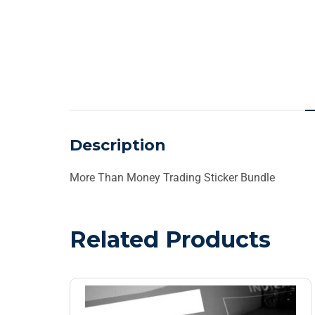
Description
More Than Money Trading Sticker Bundle
Related Products