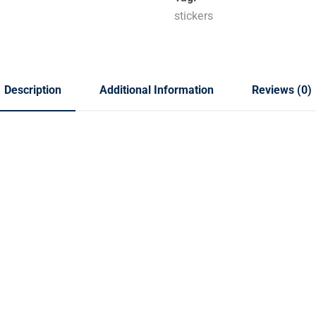
stickers
Description
Additional Information
Reviews (0)