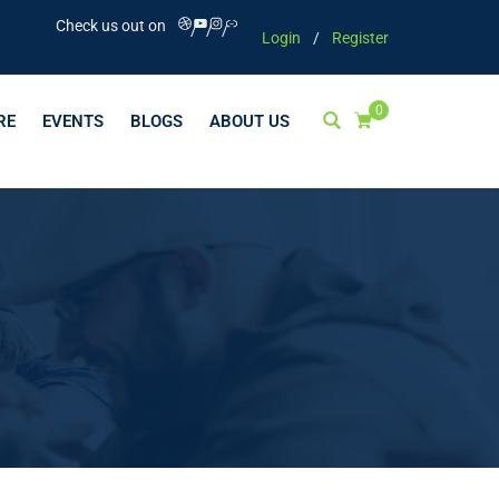
Check us out on
Login
/
Register
0
RE
EVENTS
BLOGS
ABOUT US