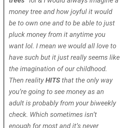
trees”
lol & I would always imagine a
money tree and how joyful it would
be to own one and to be able to just
pluck money from it anytime you
want lol. I mean we would all love to
have such but it just really seems like
the imagination of our childhood.
Then reality
HITS
that the only way
you’re going to see money as an
adult is probably from your biweekly
check. Which sometimes isn’t
enough for most and it’s never