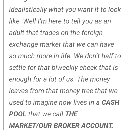
idealistically what you want it to look
like. Well I’m here to tell you as an
adult that trades on the foreign
exchange market that we can have
so much more in life. We don’t half to
settle for that biweekly check that is
enough for a lot of us. The money
leaves from that money tree that we
used to imagine now lives in a
CASH
POOL
that we call
THE
MARKET/OUR BROKER ACCOUNT.