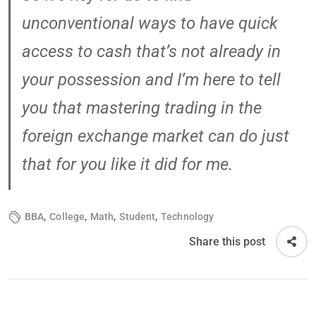
unconventional ways to have quick
access to cash that’s not already in
your possession and I’m here to tell
you that mastering trading in the
foreign exchange market can do just
that for you like it did for me.
,
,
,
,
BBA
College
Math
Student
Technology
Share this post