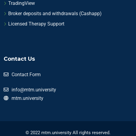
TradingView
Broker deposits and withdrawals (Cashapp)
Licensed Therapy Support
Contact Us
Contact Form
info@mtm.university
mtm.university
© 2022 mtm.university All rights reserved.