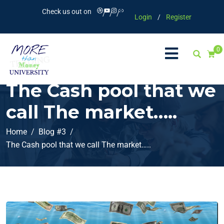
Check us out on
Login
/
Register
0
The Cash pool that we
call The market…..
Home
Blog #3
The Cash pool that we call The market…..