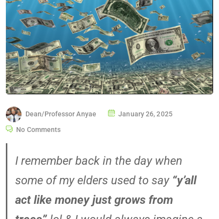
Dean/Professor Anyae
January 26, 2025
No Comments
I remember back in the day when
some of my elders used to say
“y’all
act like money just grows from