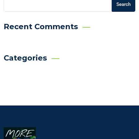
Search
Recent Comments
Categories