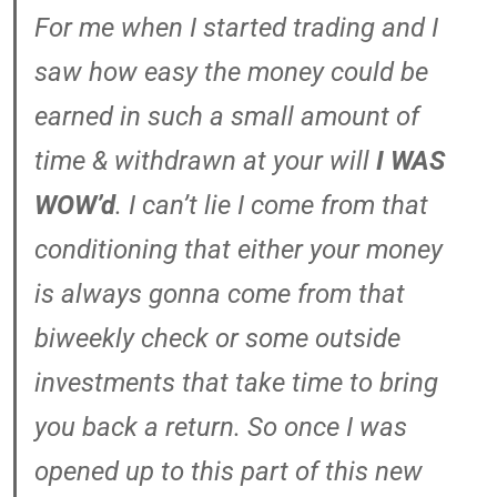
For me when I started trading and I
saw how easy the money could be
earned in such a small amount of
time & withdrawn at your will
I WAS
WOW’d
. I can’t lie I come from that
conditioning that either your money
is always gonna come from that
biweekly check or some outside
investments that take time to bring
you back a return. So once I was
opened up to this part of this new