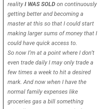
reality
I WAS SOLD
on continuously
getting better and becoming a
master at this so that I could start
making larger sums of money that I
could have quick access to.
So now I’m at a point where I don’t
even trade daily I may only trade a
few times a week to hit a desired
mark. And now when I have the
normal family expenses like
groceries gas a bill something