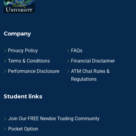
Company
Privacy Policy
FAQs
Terms & Conditions
Financial Disclaimer
Performance Disclosure
ATM Chat Rules &
Regulations
Student links
Join Our FREE Newbie Trading Community
Pocket Option