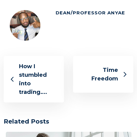
DEAN/PROFESSOR ANYAE
How I
Time
stumbled
Freedom
into
trading….
Related Posts