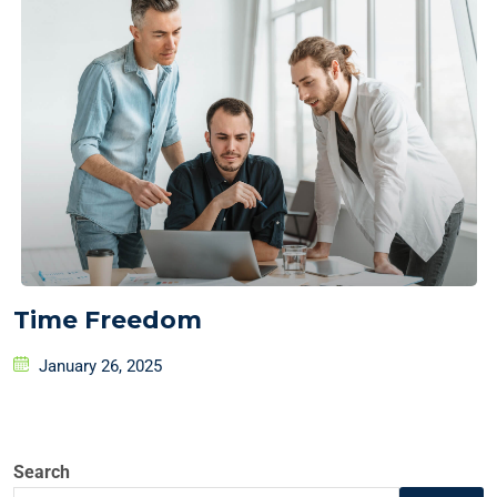
Time Freedom
January 26, 2025
Search