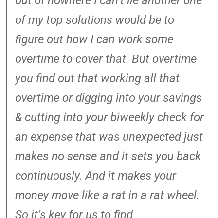
out of nowhere I can’t lie another one
of my top solutions would be to
figure out how I can work some
overtime to cover that. But overtime
you find out that working all that
overtime or digging into your savings
& cutting into your biweekly check for
an expense that was unexpected just
makes no sense and it sets you back
continuously. And it makes your
money move like a rat in a rat wheel.
So it’s key for us to find