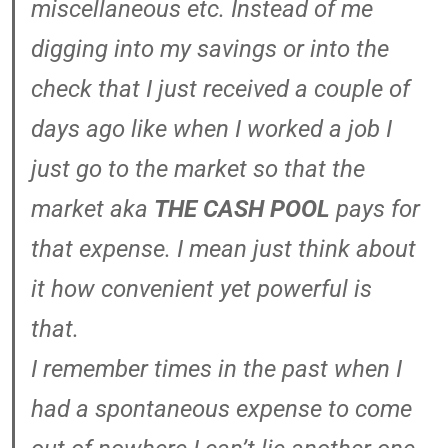
miscellaneous etc. Instead of me
digging into my savings or into the
check that I just received a couple of
days ago like when I worked a job I
just go to the market so that the
market aka
THE CASH POOL
pays for
that expense. I mean just think about
it how convenient yet powerful is
that.
I remember times in the past when I
had a spontaneous expense to come